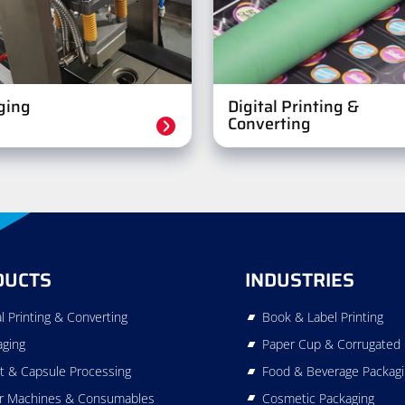
ging
Digital Printing &
Converting
DUCTS
INDUSTRIES
al Printing & Converting
Book & Label Printing
aging
Paper Cup & Corrugated 
t & Capsule Processing
Food & Beverage Packag
r Machines & Consumables
Cosmetic Packaging