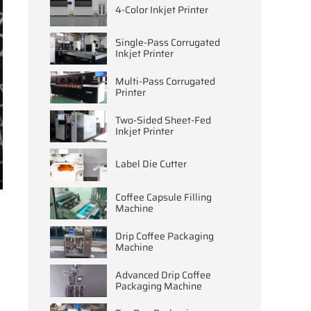
4-Color Inkjet Printer
Single-Pass Corrugated
Inkjet Printer
Multi-Pass Corrugated
Printer
Two-Sided Sheet-Fed
Inkjet Printer
Label Die Cutter
ter
Coffee Capsule Filling
llscreen
Machine
Drip Coffee Packaging
Machine
Advanced Drip Coffee
Packaging Machine