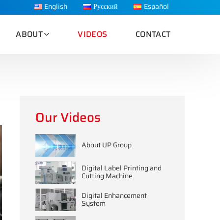
English
Русский
Español
ABOUT
VIDEOS
CONTACT
Our Videos
About UP Group
Digital Label Printing and
Cutting Machine
Digital Enhancement
System