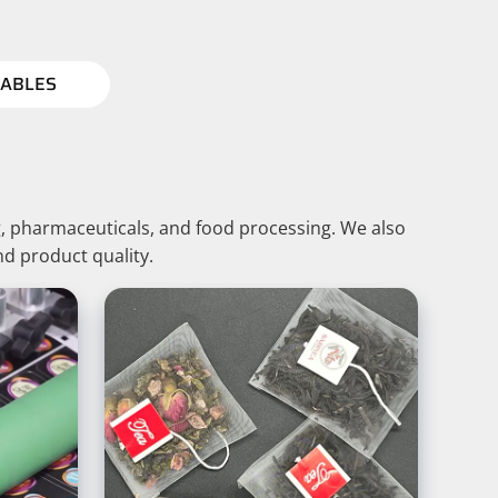
ABLES
, pharmaceuticals, and food processing. We also
nd product quality.