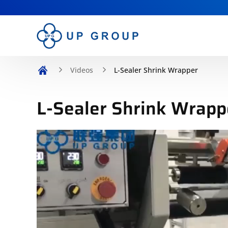
Videos
L-Sealer Shrink Wrapper
L-Sealer Shrink Wrapp