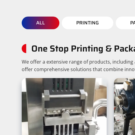
ALL
PRINTING
P
One Stop Printing & Pack
We offer a extensive range of products, includin
offer comprehensive solutions that combine innovat