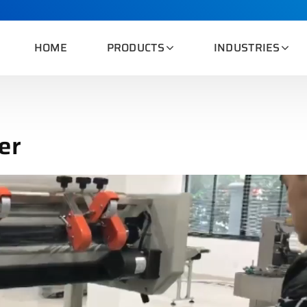
HOME
PRODUCTS
INDUSTRIES
er