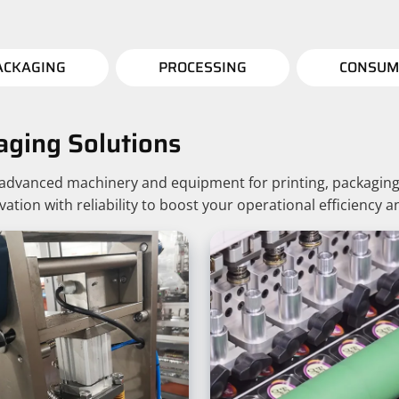
ACKAGING
PROCESSING
CONSUM
aging Solutions
g advanced machinery and equipment for printing, packaging
ion with reliability to boost your operational efficiency a