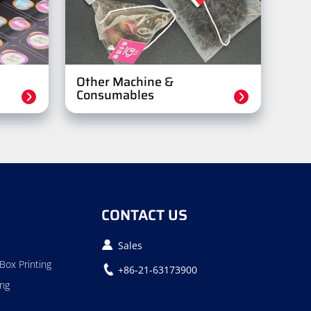
Other Machine &
Consumables
CONTACT US
Sales
Box Printing
+86-21-63173900
ing