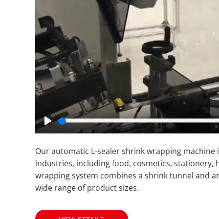
Play
Our automatic L-sealer shrink wrapping machine is
industries, including food, cosmetics, stationery,
wrapping system combines a shrink tunnel and an L
wide range of product sizes.