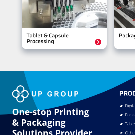
Tablet & Capsule
Packa
Processing
PRO
Digit
One-stop Printing
Pack
&
Packaging
Table
Solutions Provider
Othe