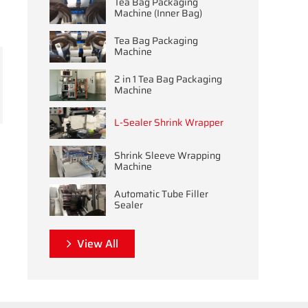
Tea Bag Packaging
Machine (Inner Bag)
Tea Bag Packaging
Machine
2 in 1 Tea Bag Packaging
Machine
L-Sealer Shrink Wrapper
Shrink Sleeve Wrapping
Machine
Automatic Tube Filler
Sealer
View All