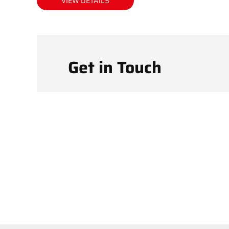
VIEW DETAILS
Get in Touch