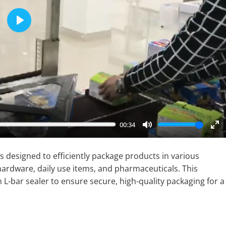
Play
00:34
Mute
En
fu
 designed to efficiently package products in various
 hardware, daily use items, and pharmaceuticals. This
-bar sealer to ensure secure, high-quality packaging for a