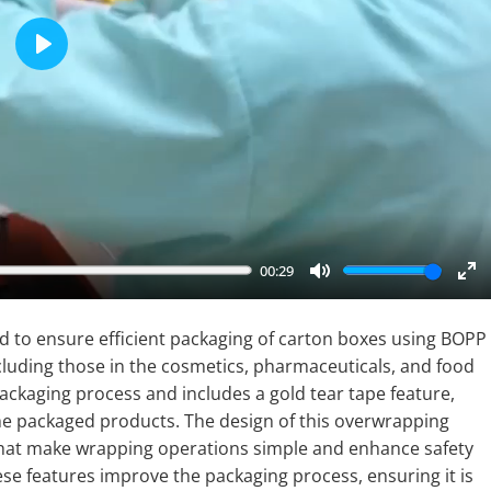
Play
00:29
Mute
En
fu
 to ensure efficient packaging of carton boxes using BOPP
including those in the cosmetics, pharmaceuticals, and food
ackaging process and includes a gold tear tape feature,
he packaged products. The design of this overwrapping
 that make wrapping operations simple and enhance safety
se features improve the packaging process, ensuring it is