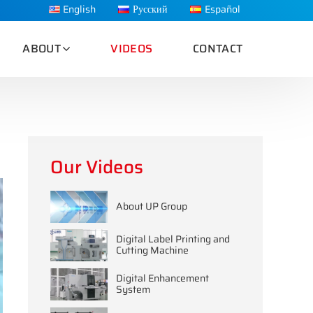
English
Русский
Español
ABOUT
VIDEOS
CONTACT
Our Videos
About UP Group
Digital Label Printing and
Cutting Machine
Digital Enhancement
System