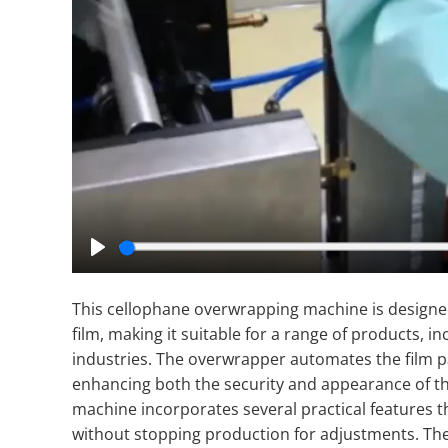
Play
This cellophane overwrapping machine is designed
film, making it suitable for a range of products, 
industries. The overwrapper automates the film p
enhancing both the security and appearance of t
machine incorporates several practical features
without stopping production for adjustments. The