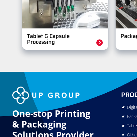
Tablet & Capsule
Packa
Processing
PRO
Digit
One-stop Printing
Pack
&
Packaging
Table
Solutions Provider
Othe