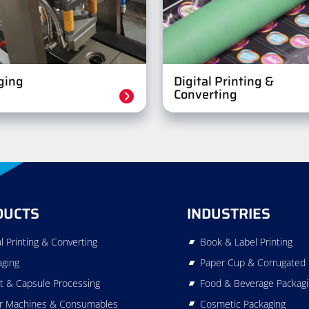
ging
Digital Printing &
Converting
DUCTS
INDUSTRIES
al Printing & Converting
Book & Label Printing
aging
Paper Cup & Corrugated 
t & Capsule Processing
Food & Beverage Packag
r Machines & Consumables
Cosmetic Packaging