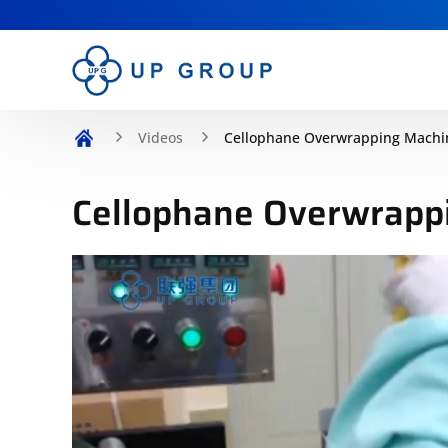
Videos
Cellophane Overwrapping Machi
Cellophane Overwrapp