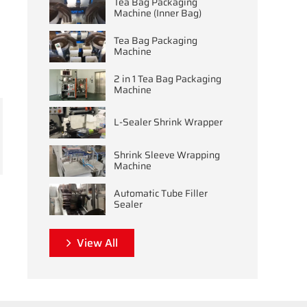
Tea Bag Packaging
Machine (Inner Bag)
Tea Bag Packaging
Machine
2 in 1 Tea Bag Packaging
Machine
L-Sealer Shrink Wrapper
Shrink Sleeve Wrapping
Machine
Automatic Tube Filler
Sealer
View All