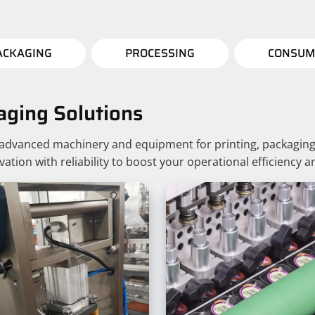
ACKAGING
PROCESSING
CONSUM
aging Solutions
g advanced machinery and equipment for printing, packaging
ion with reliability to boost your operational efficiency a