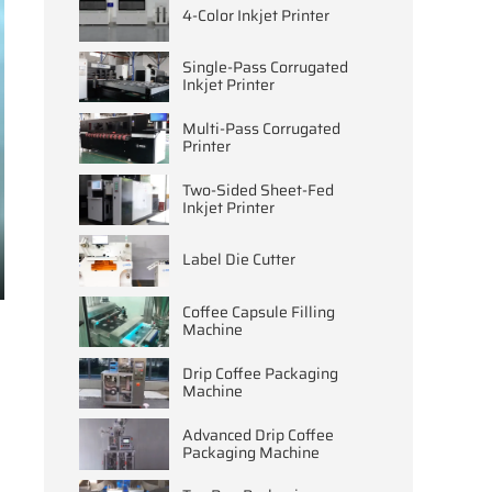
4-Color Inkjet Printer
Single-Pass Corrugated
Inkjet Printer
Multi-Pass Corrugated
Printer
Two-Sided Sheet-Fed
Inkjet Printer
Label Die Cutter
ter
Coffee Capsule Filling
llscreen
Machine
Drip Coffee Packaging
Machine
Advanced Drip Coffee
Packaging Machine