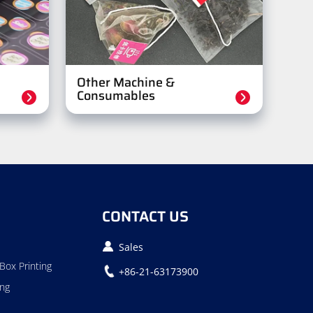
Other Machine &
Consumables
CONTACT US
Sales
Box Printing
+86-21-63173900
ing