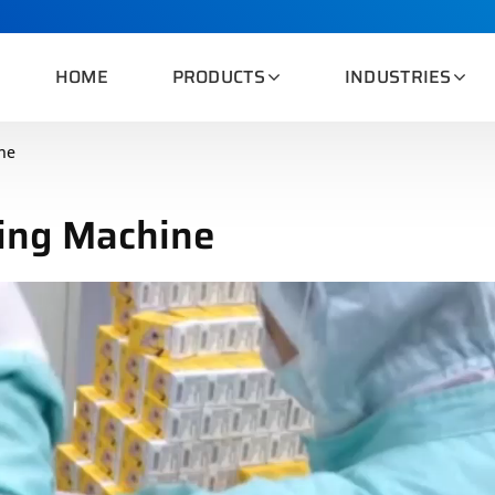
HOME
PRODUCTS
INDUSTRIES
ne
ing Machine