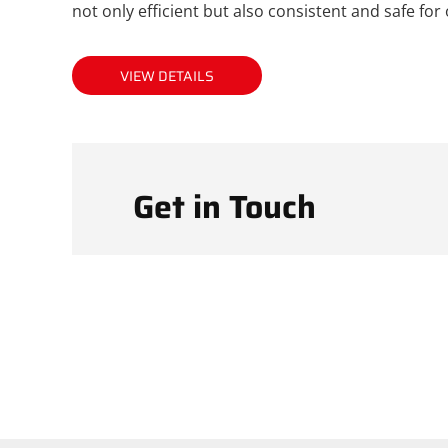
not only efficient but also consistent and safe for
VIEW DETAILS
Get in Touch