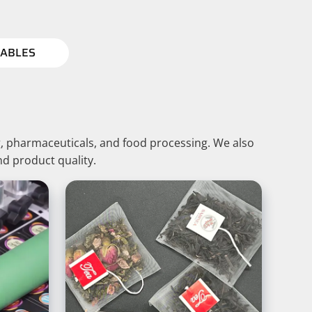
ABLES
, pharmaceuticals, and food processing. We also
nd product quality.