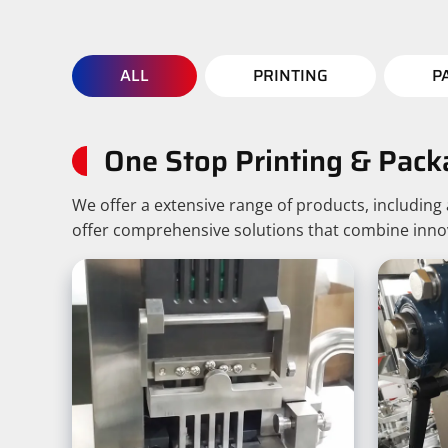
ALL
PRINTING
P
One Stop Printing & Pack
We offer a extensive range of products, includin
offer comprehensive solutions that combine innovat