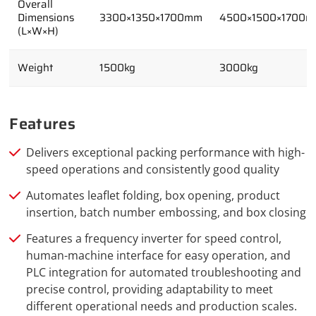
Overall
Dimensions
3300×1350×1700mm
4500×1500×1700
(L×W×H)
Weight
1500kg
3000kg
Features
Delivers exceptional packing performance with high-
speed operations and consistently good quality
Automates leaflet folding, box opening, product
insertion, batch number embossing, and box closing
Features a frequency inverter for speed control,
human-machine interface for easy operation, and
PLC integration for automated troubleshooting and
precise control, providing adaptability to meet
different operational needs and production scales.