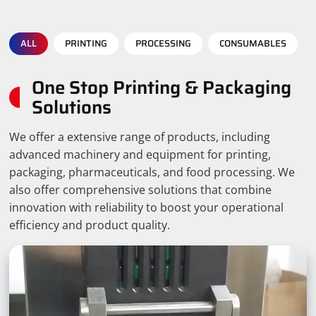
ALL
PRINTING
PROCESSING
CONSUMABLES
One Stop Printing & Packaging
Solutions
We offer a extensive range of products, including
advanced machinery and equipment for printing,
packaging, pharmaceuticals, and food processing. We
also offer comprehensive solutions that combine
innovation with reliability to boost your operational
efficiency and product quality.