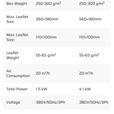
2
2
Box Weight
250-300 g/m
250-300 g/m
Max. Leaflet
260×180mm
560×180mm
Size
Max. Leaflet
110×100mm
110×100mm
Size
Leaflet
2
2
55-65 g/m
55-65 g/m
Weight
Air
20 m³/h
20 m³/h
Consumption
Total Power
1.5 kW
4.1 kW
Voltage
380V/50Hz/3Ph
380V/50Hz/3Ph