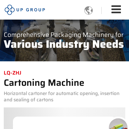

Comprehensive Packaging Machinery for
Various Industry Needs
LQ-ZHJ
Cartoning Machine
Horizontal cartoner for automatic opening, insertion
and sealing of cartons