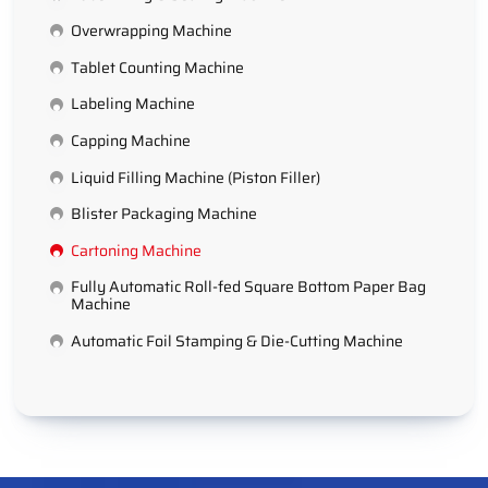
Overwrapping Machine
Tablet Counting Machine
Labeling Machine
Capping Machine
Liquid Filling Machine (Piston Filler)
Blister Packaging Machine
Cartoning Machine
Fully Automatic Roll-fed Square Bottom Paper Bag
Machine
Automatic Foil Stamping & Die-Cutting Machine