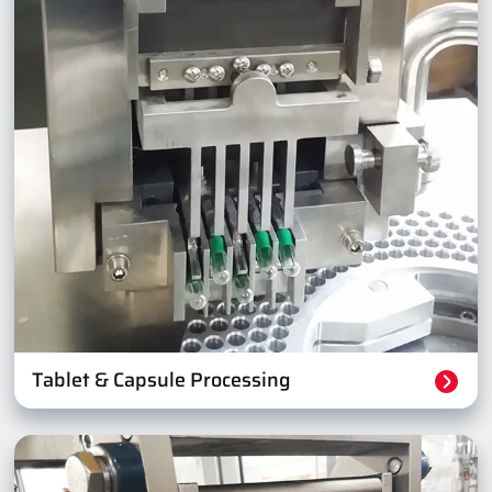
Tablet & Capsule Processing