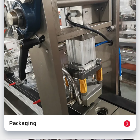
Packaging