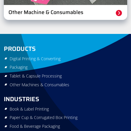
Other Machine & Consumables
PRODUCTS
Digital Printing & Converting
Packaging
Tablet & Capsule Processing
Other Machines & Consumables
INDUSTRIES
Book & Label Printing
Paper Cup & Corrugated Box Printing
Food & Beverage Packaging