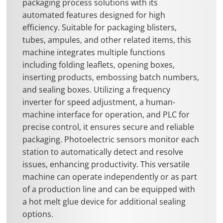
packaging process solutions with its
automated features designed for high
efficiency. Suitable for packaging blisters,
tubes, ampules, and other related items, this
machine integrates multiple functions
including folding leaflets, opening boxes,
inserting products, embossing batch numbers,
and sealing boxes. Utilizing a frequency
inverter for speed adjustment, a human-
machine interface for operation, and PLC for
precise control, it ensures secure and reliable
packaging. Photoelectric sensors monitor each
station to automatically detect and resolve
issues, enhancing productivity. This versatile
machine can operate independently or as part
of a production line and can be equipped with
a hot melt glue device for additional sealing
options.