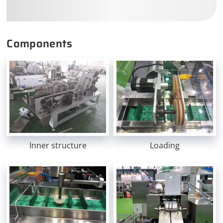
Components
Inner structure
Loading