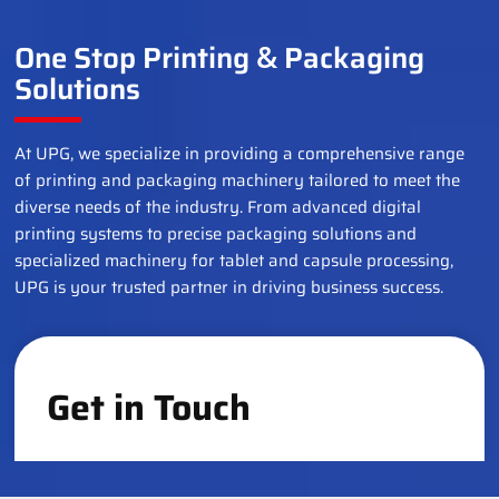
One Stop Printing
Packaging
&
Solutions
At UPG, we specialize in providing a comprehensive range
of printing and packaging machinery tailored to meet the
diverse needs of the industry. From advanced digital
printing systems to precise packaging solutions and
specialized machinery for tablet and capsule processing,
UPG is your trusted partner in driving business success.
Get in Touch