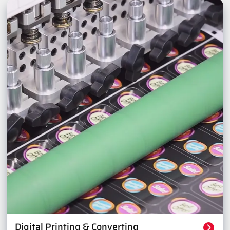
Digital Printing & Converting