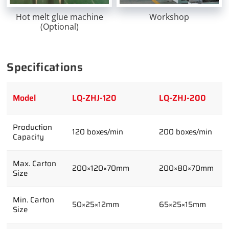
Hot melt glue machine
Workshop
(Optional)
Specifications
Model
LQ-ZHJ-120
LQ-ZHJ-200
Production
120 boxes/min
200 boxes/min
Capacity
Max. Carton
200×120×70mm
200×80×70mm
Size
Min. Carton
50×25×12mm
65×25×15mm
Size