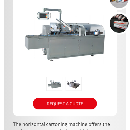
REQUEST A QUOTE
The horizontal cartoning machine offers the