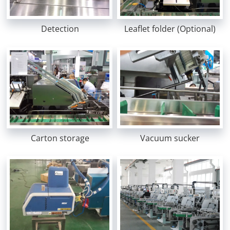
Detection
Leaflet folder (Optional)
Carton storage
Vacuum sucker