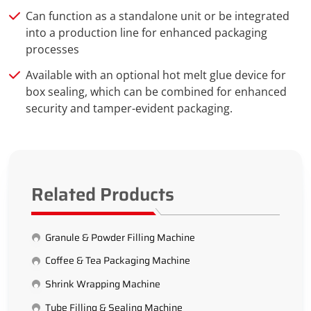
Can function as a standalone unit or be integrated
into a production line for enhanced packaging
processes
Available with an optional hot melt glue device for
box sealing, which can be combined for enhanced
security and tamper-evident packaging.
Related Products
Granule & Powder Filling Machine
Coffee & Tea Packaging Machine
Shrink Wrapping Machine
Tube Filling & Sealing Machine