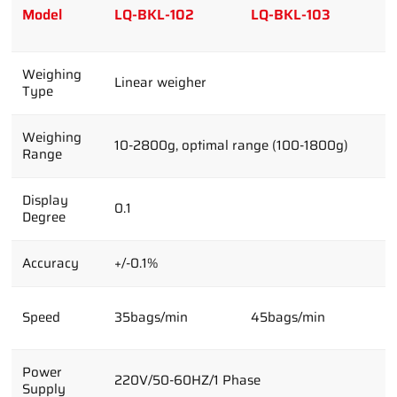
Model
LQ-BKL-102
LQ-BKL-103
L
Weighing
Linear weigher
Type
Weighing
10-2800g, optimal range (100-1800g)
Range
Display
0.1
Degree
Accuracy
+/-0.1%
Speed
35bags/min
45bags/min
6
Power
220V/50-60HZ/1 Phase
Supply