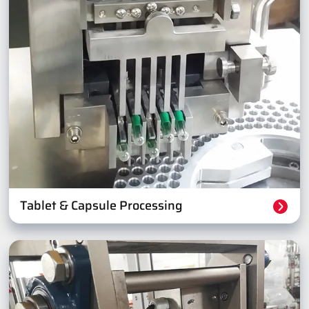
Tablet & Capsule Processing