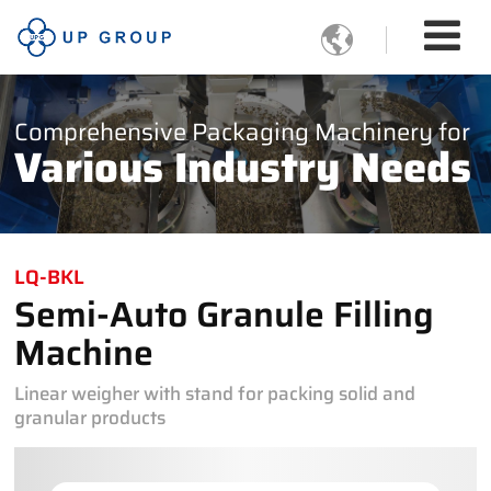

Comprehensive Packaging Machinery for
Various Industry Needs
LQ-BKL
Semi-Auto Granule Filling
Machine
Linear weigher with stand for packing solid and
granular products