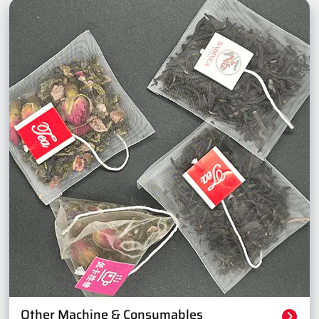
Other Machine & Consumables