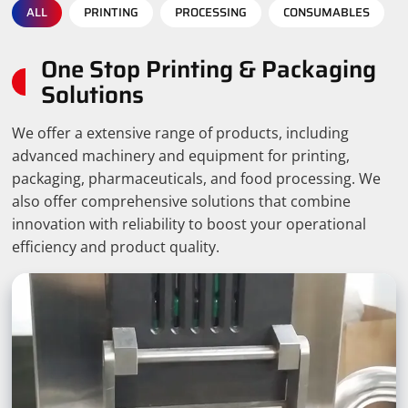
ALL
PRINTING
PROCESSING
CONSUMABLES
One Stop Printing & Packaging
Solutions
We offer a extensive range of products, including
advanced machinery and equipment for printing,
packaging, pharmaceuticals, and food processing. We
also offer comprehensive solutions that combine
innovation with reliability to boost your operational
efficiency and product quality.