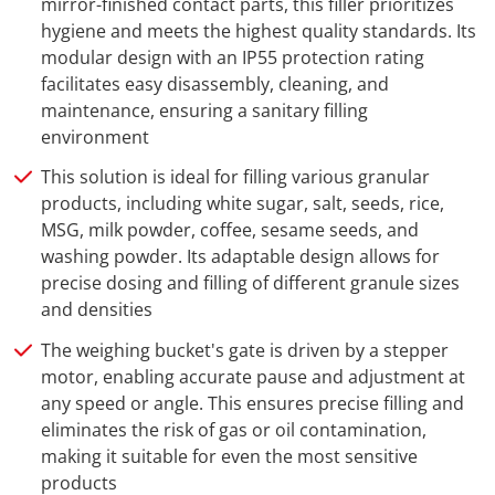
mirror-finished contact parts, this filler prioritizes
hygiene and meets the highest quality standards. Its
modular design with an IP55 protection rating
facilitates easy disassembly, cleaning, and
maintenance, ensuring a sanitary filling
environment
This solution is ideal for filling various granular
products, including white sugar, salt, seeds, rice,
MSG, milk powder, coffee, sesame seeds, and
washing powder. Its adaptable design allows for
precise dosing and filling of different granule sizes
and densities
The weighing bucket's gate is driven by a stepper
motor, enabling accurate pause and adjustment at
any speed or angle. This ensures precise filling and
eliminates the risk of gas or oil contamination,
making it suitable for even the most sensitive
products