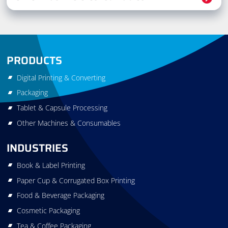
PRODUCTS
Digital Printing & Converting
Packaging
Tablet & Capsule Processing
Other Machines & Consumables
INDUSTRIES
Book & Label Printing
Paper Cup & Corrugated Box Printing
Food & Beverage Packaging
Cosmetic Packaging
Tea & Coffee Packaging