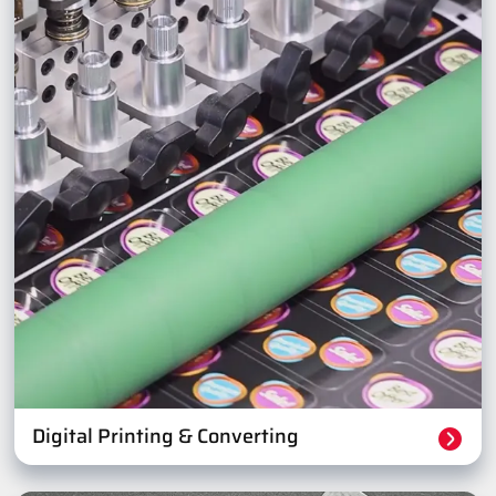
Digital Printing & Converting