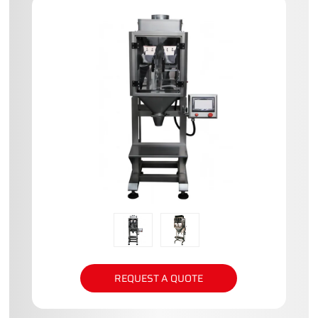
REQUEST A QUOTE