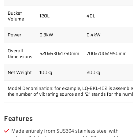
Bucket
120L
40L
6
Volume
Power
0.3kW
0.4kW
0
Overall
520×630×1750mm
700×700×1950mm
8
Dimensions
Net Weight
100kg
200kg
1
Model Denomination: for example, LQ-BKL-102 is assembled wi
the number of vibrating source and "2" stands for the numbe
Features
Made entirely from SUS304 stainless steel with