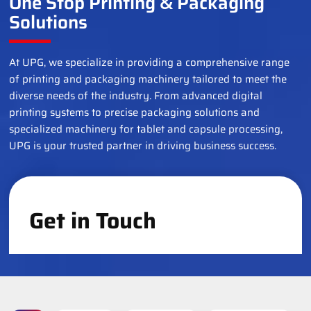
One Stop Printing
Packaging
&
Solutions
At UPG, we specialize in providing a comprehensive range
of printing and packaging machinery tailored to meet the
diverse needs of the industry. From advanced digital
printing systems to precise packaging solutions and
specialized machinery for tablet and capsule processing,
UPG is your trusted partner in driving business success.
Get in Touch