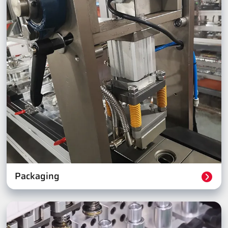
Packaging