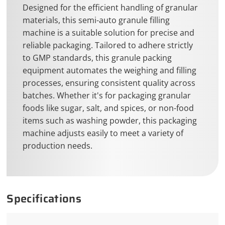
Designed for the efficient handling of granular
materials, this semi-auto granule filling
machine is a suitable solution for precise and
reliable packaging. Tailored to adhere strictly
to GMP standards, this granule packing
equipment automates the weighing and filling
processes, ensuring consistent quality across
batches. Whether it's for packaging granular
foods like sugar, salt, and spices, or non-food
items such as washing powder, this packaging
machine adjusts easily to meet a variety of
production needs.
Specifications