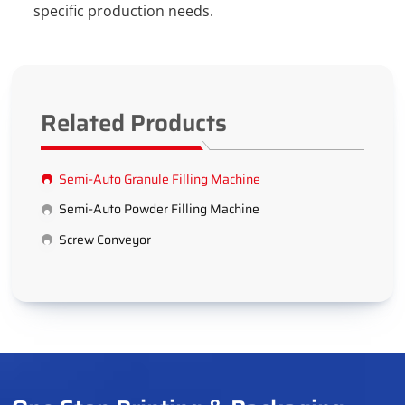
specific production needs.
Related Products
Semi-Auto Granule Filling Machine
Semi-Auto Powder Filling Machine
Screw Conveyor