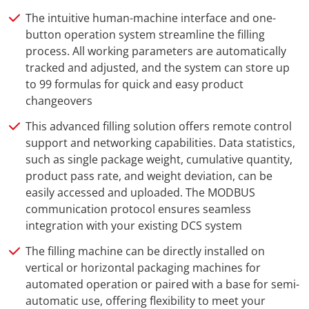
The intuitive human-machine interface and one-
button operation system streamline the filling
process. All working parameters are automatically
tracked and adjusted, and the system can store up
to 99 formulas for quick and easy product
changeovers
This advanced filling solution offers remote control
support and networking capabilities. Data statistics,
such as single package weight, cumulative quantity,
product pass rate, and weight deviation, can be
easily accessed and uploaded. The MODBUS
communication protocol ensures seamless
integration with your existing DCS system
The filling machine can be directly installed on
vertical or horizontal packaging machines for
automated operation or paired with a base for semi-
automatic use, offering flexibility to meet your